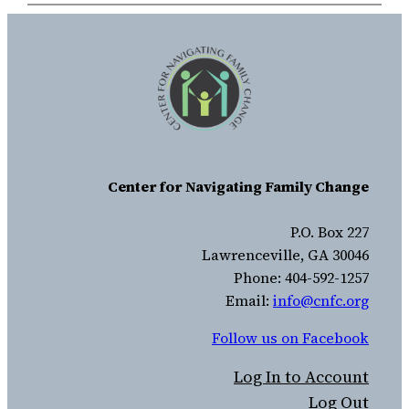
Center for Navigating Family Change
P.O. Box 227
Lawrenceville, GA 30046
Phone: 404-592-1257
Email:
info@cnfc.org
Follow us on Facebook
Log In to Account
Log Out