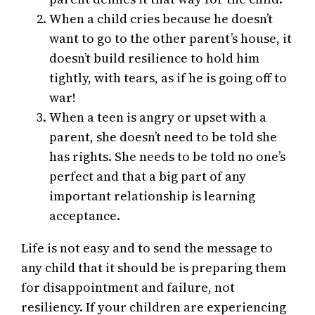
When a child cries because he doesn’t
want to go to the other parent’s house, it
doesn’t build resilience to hold him
tightly, with tears, as if he is going off to
war!
When a teen is angry or upset with a
parent, she doesn’t need to be told she
has rights. She needs to be told no one’s
perfect and that a big part of any
important relationship is learning
acceptance.
Life is not easy and to send the message to
any child that it should be is preparing them
for disappointment and failure, not
resiliency. If your children are experiencing