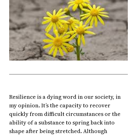
Resilience is a dying word in our society, in
my opinion. It’s the capacity to recover
quickly from difficult circumstances or the
ability of a substance to spring back into
shape after being stretched. Although