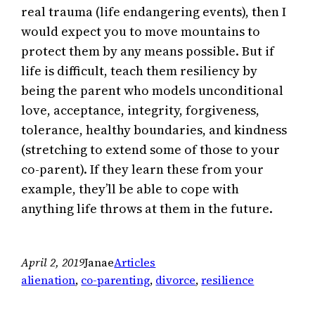
real trauma (life endangering events), then I
would expect you to move mountains to
protect them by any means possible. But if
life is difficult, teach them resiliency by
being the parent who models unconditional
love, acceptance, integrity, forgiveness,
tolerance, healthy boundaries, and kindness
(stretching to extend some of those to your
co-parent). If they learn these from your
example, they’ll be able to cope with
anything life throws at them in the future.
April 2, 2019
Janae
Articles
alienation
, 
co-parenting
, 
divorce
, 
resilience