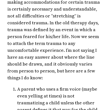
making accommodations for certain trauma
is certainly necessary and understandable,
not all difficulties or “stretching” is
considered trauma. In the old therapy days,
trauma was defined by an event in which a
person feared for his/her life. Now we seem
to attach the term trauma to any
uncomfortable experience. I’m not saying I
have an easy answer about where the line
should be drawn, and it obviously varies
from person to person, but here are a few
things I do know:
A parent who uses a firm voice (maybe
even yelling at times) is not
traumatizing a child unless the other
parent defines it that way for the child.