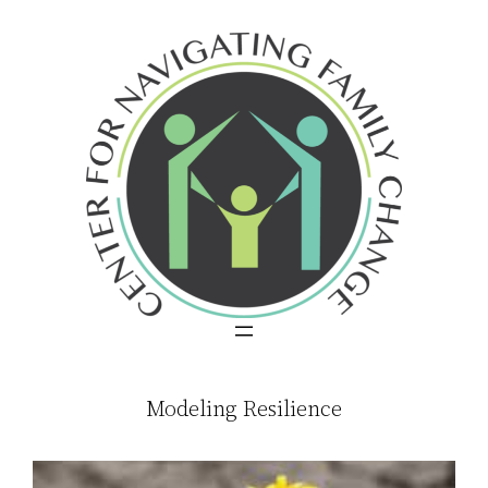
Skip
to
content
Modeling Resilience